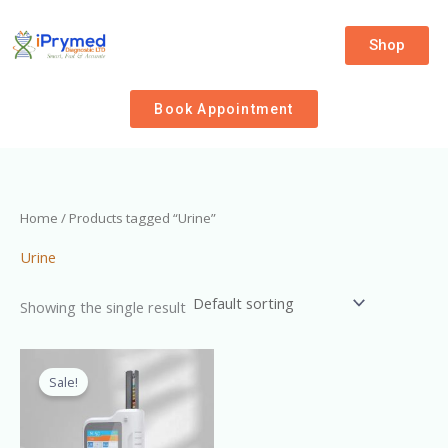
Skip
to
Shop
content
Book Appointment
Home
/ Products tagged “Urine”
Urine
Showing the single result
Original
Current
price
price
Sale!
was:
is:
₦320,000.00.
₦300,000.00.