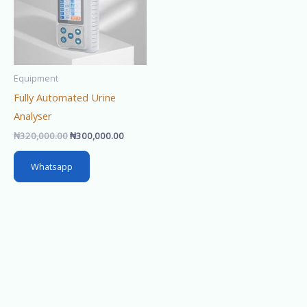
Equipment
Fully Automated Urine
Analyser
₦
320,000.00
₦
300,000.00
Whatsapp