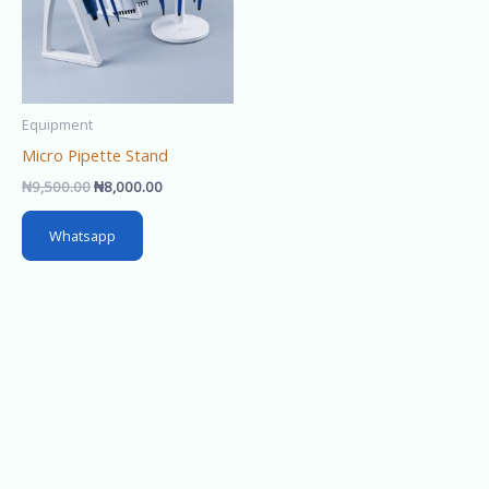
Equipment
Micro Pipette Stand
₦
9,500.00
₦
8,000.00
Whatsapp