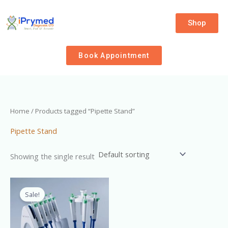
Skip
to
Shop
content
Book Appointment
Home
/ Products tagged “Pipette Stand”
Pipette Stand
Showing the single result
Original
Current
price
price
Sale!
was:
is:
₦9,500.00.
₦8,000.00.