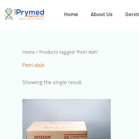
Skip
to
Home
About Us
Servi
content
Home
/ Products tagged “Petri dish”
Petri dish
Showing the single result