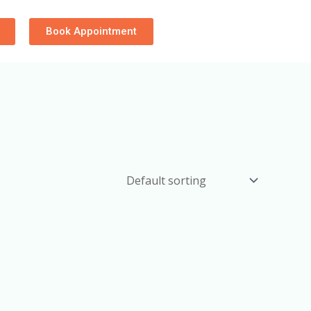
Book Appointment