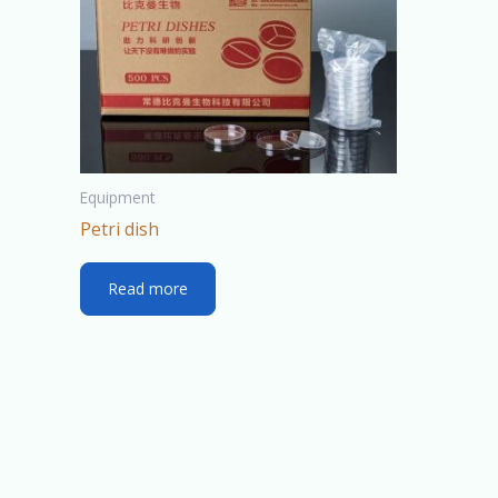
Equipment
Petri dish
Read more