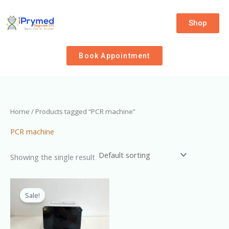
Skip
to
Shop
content
Book Appointment
Home
/ Products tagged “PCR machine”
PCR machine
Showing the single result
Original
Current
price
price
Sale!
was:
is:
₦9,000,000.00.
₦8,500,000.00.