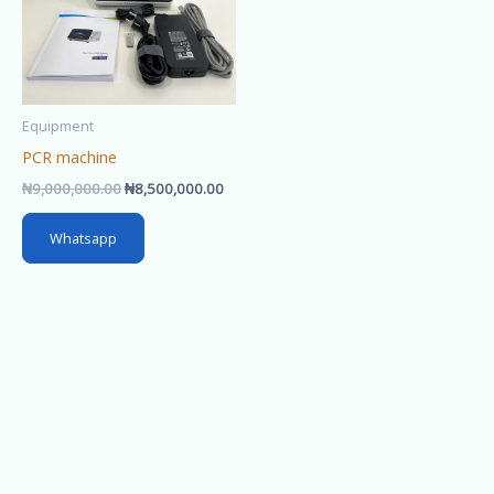
Equipment
PCR machine
₦
9,000,000.00
₦
8,500,000.00
Whatsapp