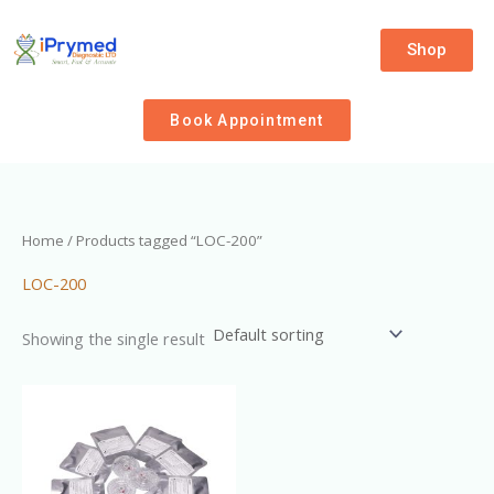
Skip
to
Shop
content
Book Appointment
Home
/ Products tagged “LOC-200”
LOC-200
Showing the single result