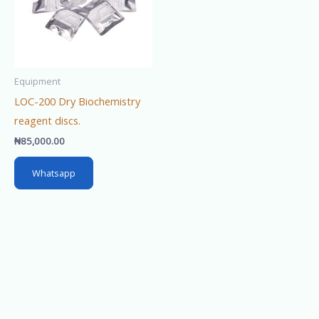
Equipment
LOC-200 Dry Biochemistry
reagent discs.
₦
85,000.00
Whatsapp