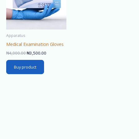
Apparatus
Medical Examination Gloves
₦
4,000.00
₦
3,500.00
Buy product