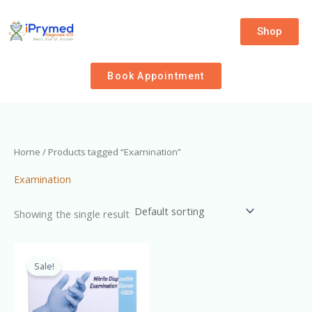
Skip
to
Shop
content
Book Appointment
Home
/ Products tagged “Examination”
Examination
Showing the single result
Original
Current
price
price
Sale!
was:
is:
₦4,000.00.
₦3,500.00.