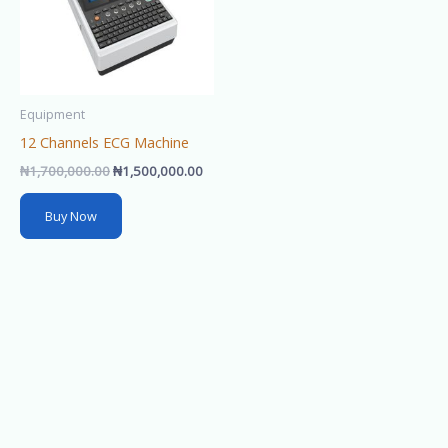
Equipment
12 Channels ECG Machine
₦
1,700,000.00
₦
1,500,000.00
Buy Now