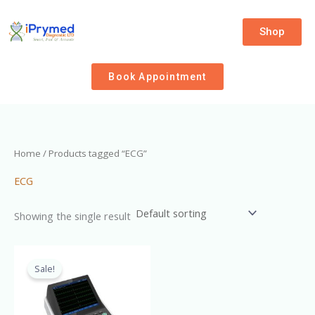
Skip
to
Shop
content
Book Appointment
Home
/ Products tagged “ECG”
ECG
Showing the single result
Original
Current
price
price
Sale!
was:
is:
₦1,700,000.00.
₦1,500,000.00.