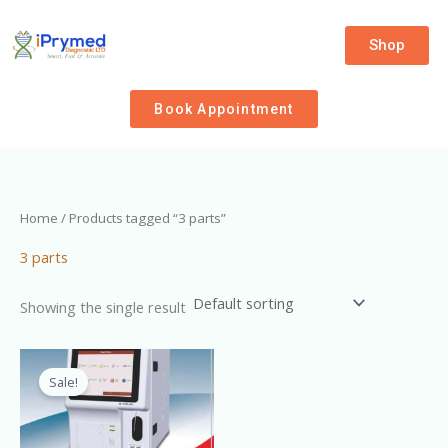
Skip
to
Shop
content
Book Appointment
Home
/ Products tagged “3 parts”
3 parts
Showing the single result
Original
Current
price
price
Sale!
was:
is:
₦3,400,000.00.
₦2,900,000.00.