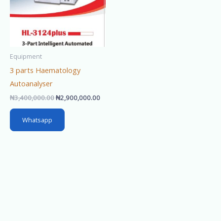
Equipment
3 parts Haematology
Autoanalyser
₦
3,400,000.00
₦
2,900,000.00
Whatsapp