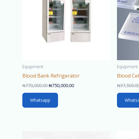
Equipment
Equipment
Blood Bank Refrigerator
Blood Ce
₦
770,000.00
₦
750,000.00
₦
37,500.0
Whatsapp
Whats
Original
Current