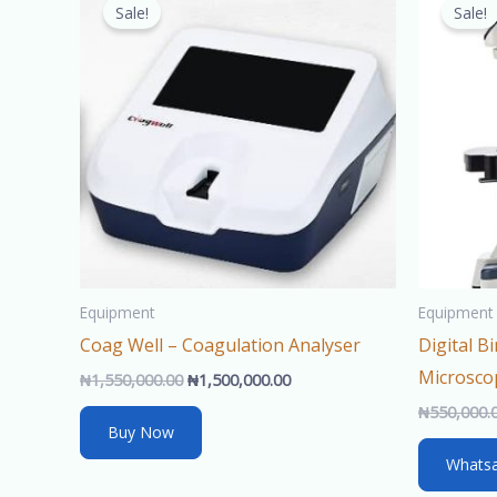
price
price
Sale!
Sale!
was:
is:
₦1,550,000.00.
₦1,500,000.00.
Equipment
Equipment
Coag Well – Coagulation Analyser
Digital 
Microsco
₦
1,550,000.00
₦
1,500,000.00
₦
550,000.
Buy Now
Whats