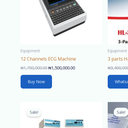
Equipment
Equipment
12 Channels ECG Machine
3 parts 
₦
1,700,000.00
₦
1,500,000.00
₦
3,400,00
Buy Now
Whats
Original
Current
price
price
Sale!
Sale!
was:
is:
₦770,000.00.
₦750,000.00.