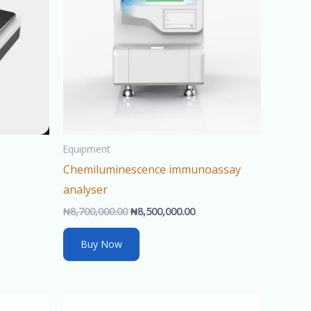
Equipment
Chemiluminescence immunoassay
analyser
₦
8,700,000.00
₦
8,500,000.00
Buy Now
rent