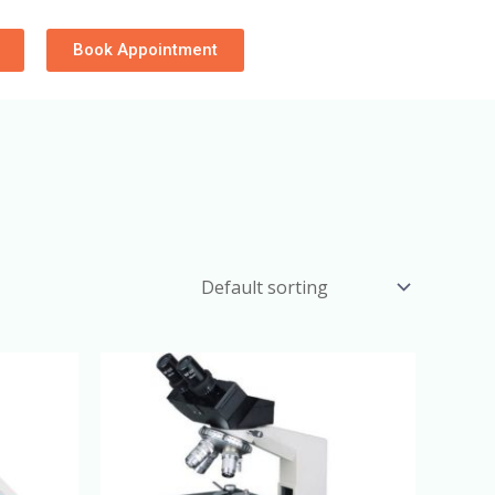
Book Appointment