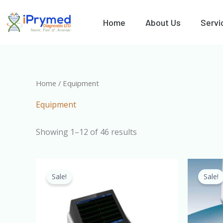
Skip
to
Home
About Us
Servi
content
Home
/ Equipment
Equipment
Showing 1–12 of 46 results
Original
Current
price
price
Sale!
Sale!
was:
is:
₦1,700,000.00.
₦1,500,000.00.