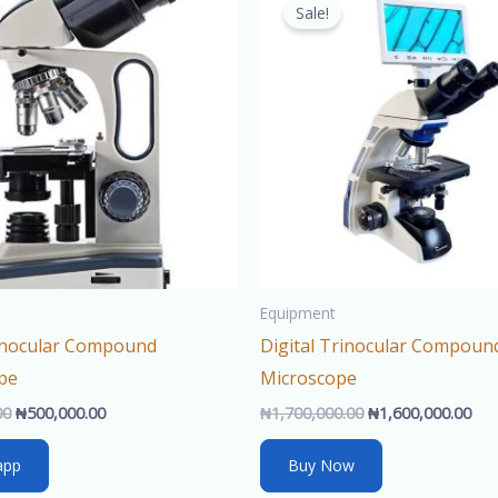
price
price
price
pri
Sale!
was:
is:
was:
is:
₦550,000.00.
₦500,000.00.
₦1,700,000.00.
₦1,
Equipment
Binocular Compound
Digital Trinocular Compoun
pe
Microscope
00
₦
500,000.00
₦
1,700,000.00
₦
1,600,000.00
app
Buy Now