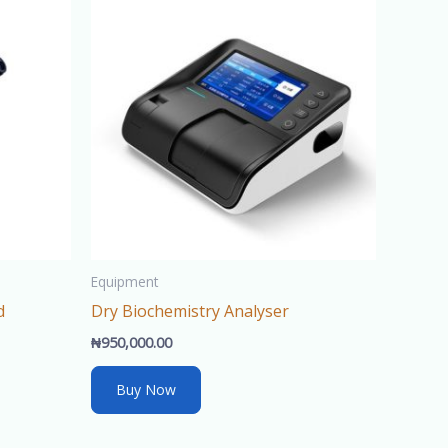
ce
600,000.00.
Equipment
d
Dry Biochemistry Analyser
₦
950,000.00
Buy Now