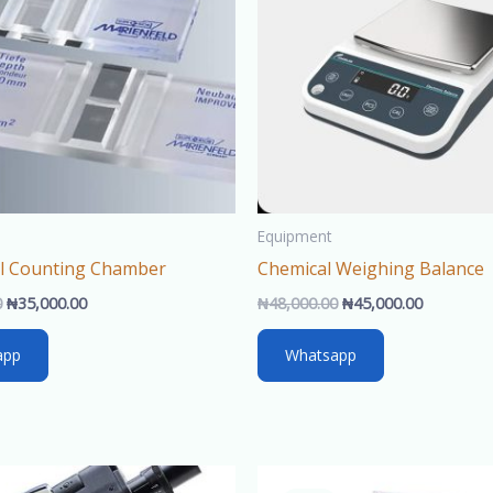
Equipment
ll Counting Chamber
Chemical Weighing Balance
0
₦
35,000.00
₦
48,000.00
₦
45,000.00
app
Whatsapp
Original
Current
Original
Cur